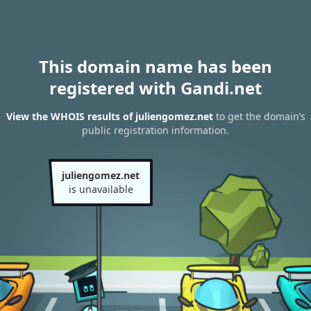
This domain name has been
registered with Gandi.net
View the WHOIS results of juliengomez.net
to get the domain’s
public registration information.
juliengomez.net
is unavailable