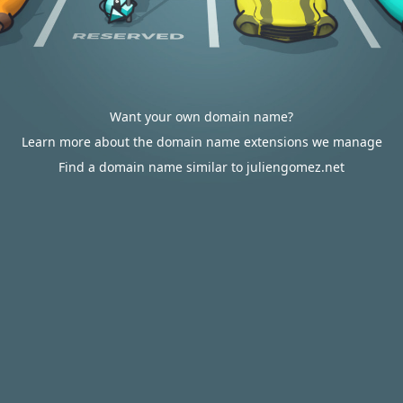
Want your own domain name?
Learn more about the domain name extensions we manage
Find a domain name similar to juliengomez.net